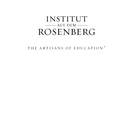
THE ARTISANS OF EDUCATION®