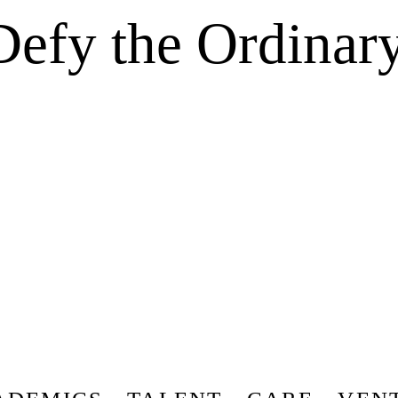
Defy the Ordinary