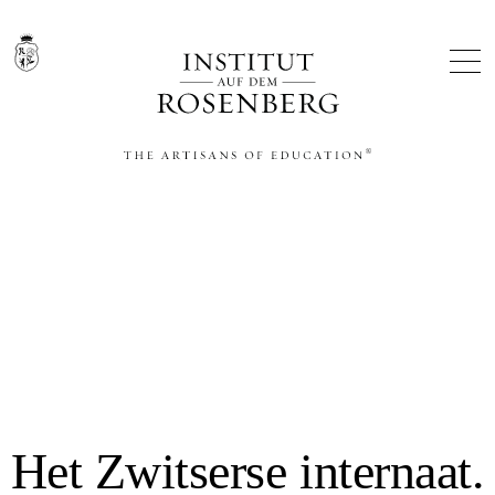
THE ARTISANS OF EDUCATION®
Het Zwitserse internaat.