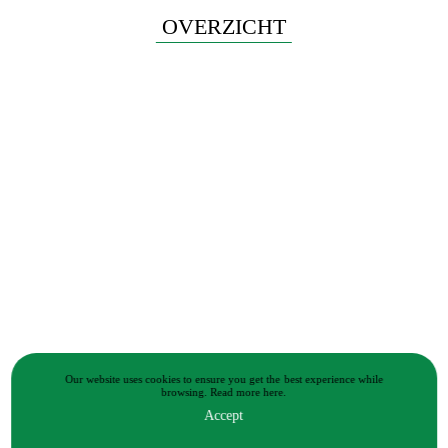
OVERZICHT
Our website uses cookies to ensure you get the best experience while
browsing.
Read more
here.
Accept