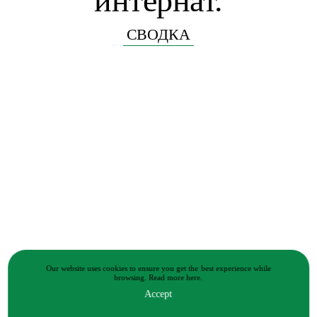
интернат.
СВОДКА
Our website uses cookies to ensure you get the best experience while
browsing.
Read more
here.
Accept