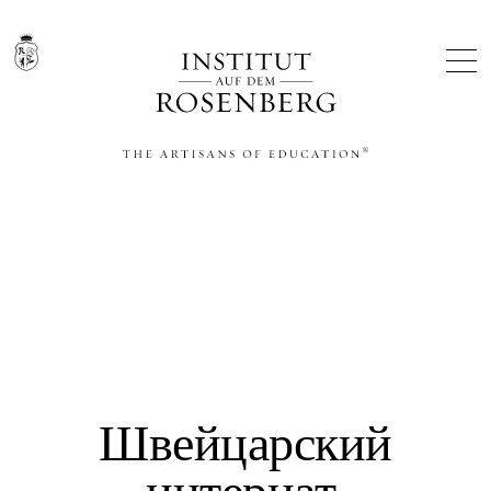
THE ARTISANS OF EDUCATION®
Швейцарский