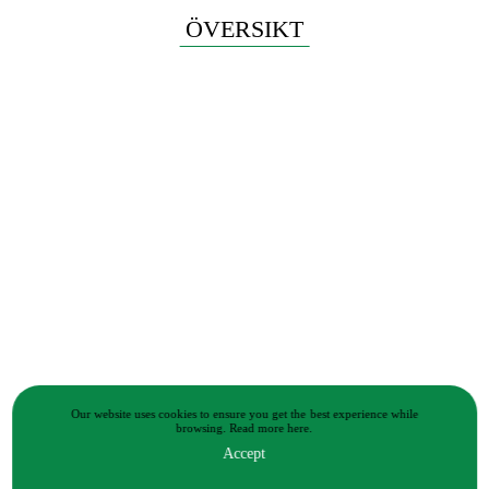
ÖVERSIKT
Our website uses cookies to ensure you get the best experience while
browsing.
Read more
here.
Accept