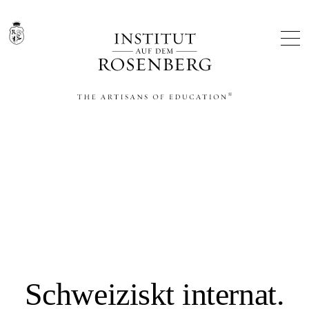
THE ARTISANS OF EDUCATION®
Schweiziskt internat.