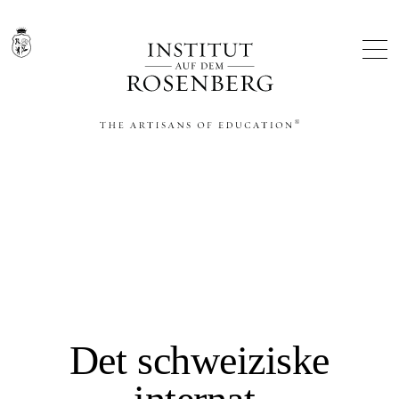
THE ARTISANS OF EDUCATION®
Det schweiziske