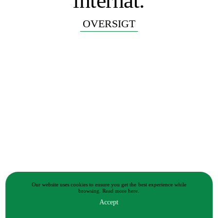
internat.
OVERSIGT
Our website uses cookies to ensure you get the best experience while
browsing.
Read more
here.
Accept