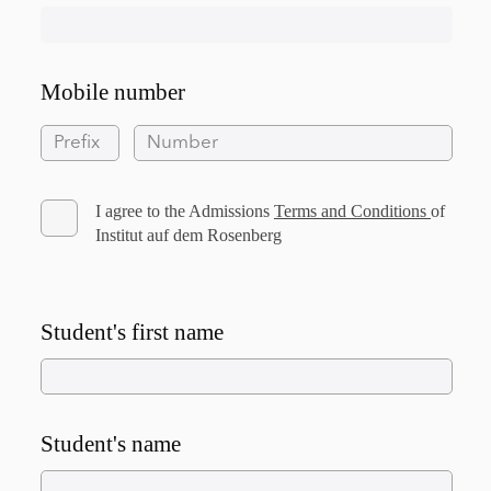
Mobile number
I agree to the Admissions
Terms and Conditions
of
Institut auf dem Rosenberg
Student's first name
Student's name