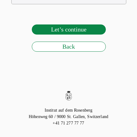
Let’s continue
Back
Institut auf dem Rosenberg
Höhenweg 60 / 9000
St. Gallen, Switzerland
+41 71 277 77 77