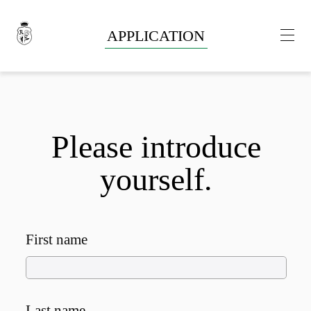
APPLICATION
Please introduce
yourself.
First name
Last name