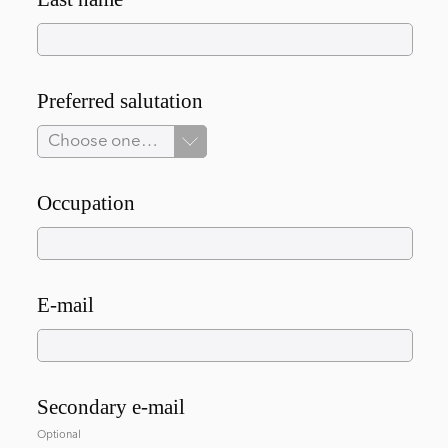
Preferred salutation
Choose one…
Occupation
E-mail
Secondary e-mail
Optional